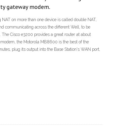
finity gateway modem.
g NAT on more than one device is called double NAT,
and communicating across the different Well, to be
. The Cisco e3200 provides a great router at about
own modem, the Motorola MB8600 is the best of the
utes, plug its output into the Base Station's WAN port,