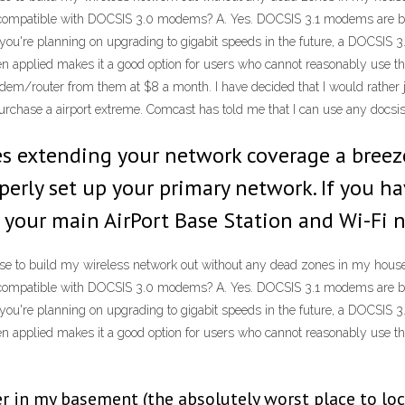
mpatible with DOCSIS 3.0 modems? A. Yes. DOCSIS 3.1 modems are built
you're planning on upgrading to gigabit speeds in the future, a DOCSIS 
 applied makes it a good option for users who cannot reasonably use thei
modem/router from them at $8 a month. I have decided that I would rath
urchase a airport extreme. Comcast has told me that I can use any docs
kes extending your network coverage a bree
perly set up your primary network. If you ha
 your main AirPort Base Station and Wi-Fi 
se to build my wireless network out without any dead zones in my house.
mpatible with DOCSIS 3.0 modems? A. Yes. DOCSIS 3.1 modems are built
you're planning on upgrading to gigabit speeds in the future, a DOCSIS 
 applied makes it a good option for users who cannot reasonably use thei
in my basement (the absolutely worst place to loca