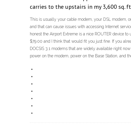
carries to the upstairs in my 3,600 sq. 
This is usually your cable modem, your DSL modem, or y
and that can cause issues with accessing Internet servic
honest the Airport Extreme is a nice ROUTER device to u
$79.00 and I think that would fit you just fine. If you 
DOCSIS 3.1 modems that are widely available right now be
power on the modem, power on the Base Station, and then