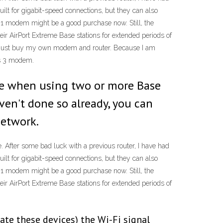
 for gigabit-speed connections, but they can also
3.1 modem might be a good purchase now. Still, the
r AirPort Extreme Base stations for extended periods of
er just buy my own modem and router. Because I am
is 3 modem.
ze when using two or more Base
ven't done so already, you can
network.
 After some bad luck with a previous router, I have had
 for gigabit-speed connections, but they can also
3.1 modem might be a good purchase now. Still, the
r AirPort Extreme Base stations for extended periods of
te these devices) the Wi-Fi signal