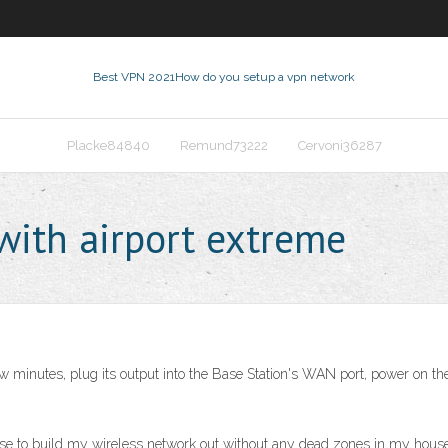
Best VPN 2021
How do you setup a vpn network
Placke84840
Remund73222
Cervoni36287
ith airport extreme
 few minutes, plug its output into the Base Station's WAN port, power on
se to build my wireless network out without any dead zones in my house.