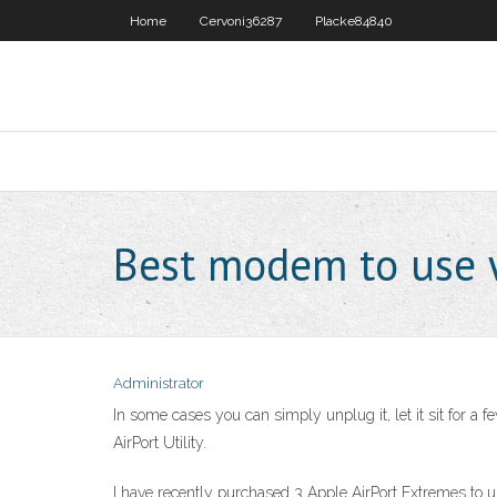
Home
Cervoni36287
Placke84840
Best modem to use w
Administrator
In some cases you can simply unplug it, let it sit for a
AirPort Utility.
I have recently purchased 3 Apple AirPort Extremes to u