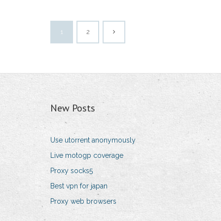
1
2
New Posts
Use utorrent anonymously
Live motogp coverage
Proxy socks5
Best vpn for japan
Proxy web browsers