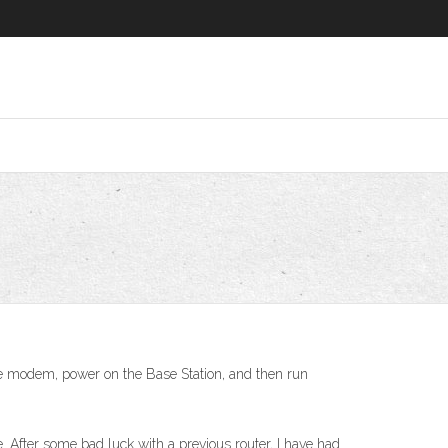
 the modem, power on the Base Station, and then run
 After some bad luck with a previous router, I have had