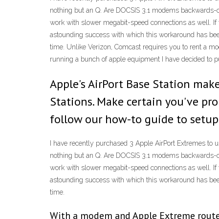
nothing but an Q. Are DOCSIS 3.1 modems backwards-co
work with slower megabit-speed connections as well. If 
astounding success with which this workaround has been
time. Unlike Verizon, Comcast requires you to rent a 
running a bunch of apple equipment I have decided to p
Apple's AirPort Base Station ma
Stations. Make certain you've pro
follow our how-to guide to setup
I have recently purchased 3 Apple AirPort Extremes to u
nothing but an Q. Are DOCSIS 3.1 modems backwards-co
work with slower megabit-speed connections as well. If 
astounding success with which this workaround has been
time.
With a modem and Apple Extreme router 