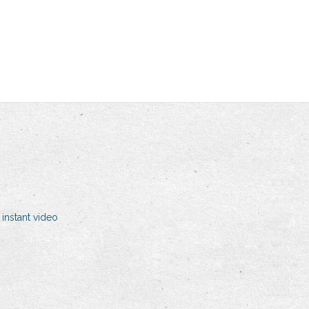
nstant video