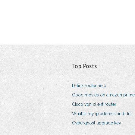
Top Posts
D-link router help
Good movies on amazon prime i
Cisco vpn client router
What is my ip address and dns
Cyberghost upgrade key