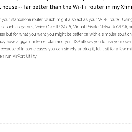
ft. house -- far better than the Wi-Fi router in my X
our standalone router, which might also act as your Wi-Fi router. Usin
es, such as games, Voice Over IP (VoIP), Virtual Private Network (VPN), 
se but for what you want you might be better off with a simplier solution
already have a gigabit internet plan and your ISP allows you to use your 
cause of In some cases you can simply unplug it, let it sit for a few min
 run AirPort Utility.