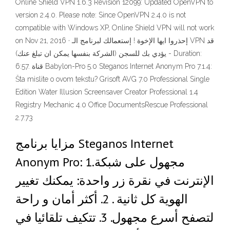
Online Shield VPN 1.6.3 Revision 12099: Updated OpenVPN to
version 2.4.0. Please note: Since OpenVPN 2.4.0 is not
compatible with Windows XP, Online Shield VPN will not work
on Nov 21, 2016 · إحذروا ايها الإخوة ! إستعمالك لبرنامج الـ VPN قد
يؤدي بك للسجن (الشركة بنفسها يمكن ان تبلغ عنك) - Duration:
6:57. قناة Babylon-Pro 5.0 Steganos Internet Anonym Pro 7.1.4:
Šta mislite o ovom tekstu? Grisoft AVG 7.0 Professional Single
Edition Water Illusion Screensaver Creator Professional 1.4
Registry Mechanic 4.0 Office DocumentsRescue Professional
2.7.73
مزايا برنامج Steganos Internet
Anonym Pro: 1.مجهول على شبكة
الإنترنت في نقرة زر واحدة: يمكنك تغيير
الهوية كل ثانية . 2. أكثر أمان و راحة
لتصفح أسرع مجهول. 3. تتكيف تلقائيا في