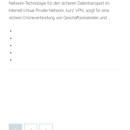
Network-Technologie für den sicheren Datentransport im
Internet.Virtual Private Network, kurz VPN, sorgt für eine
sichere Onlineverbindung von Geschäftsreisenden und …