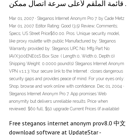
قائمة الملقم لأعلى سرعة اتصال ممكن .
Mar 01, 2007 · Steganos Internet Anonym Pro 7. by Cade Metz
Mar 01, 2007. Editor Rating: Good (3.5) Review; Comments;
Specs; US Street Price$60.00. Pros. Unique security model,
like proxy roulette with public Manufactured by: Steganos
Warranty provided by: Steganos UPC No: Mfg Part No:
IAVX300ENE01S Box Size: ( Length:0, Width:0, Depth:0)
Shipping Weight: 0.0000 pound(s) Steganos Internet Anonym
VPN v.1.1.3 Your secure link to the Internet : closes dangerous
security gaps and provides peace of mind. For your eyes only:
Shop, browse and work online with confidence. Dec 01, 2004 ·
Steganos Internet Anonym Pro 7. App promises Web
anonymity but delivers unreliable results. Price when
reviewed: $60 full, $50 upgrade Current Prices (if available)
Free steganos internet anonym prov8.0 中文
download software at UpdateStar -