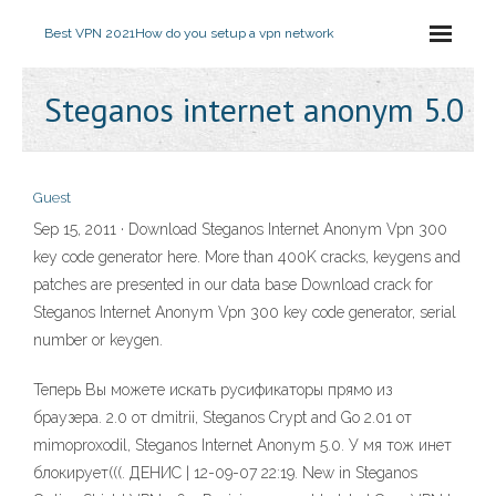
Best VPN 2021
How do you setup a vpn network
Steganos internet anonym 5.0
Guest
Sep 15, 2011 · Download Steganos Internet Anonym Vpn 300
key code generator here. More than 400K cracks, keygens and
patches are presented in our data base Download crack for
Steganos Internet Anonym Vpn 300 key code generator, serial
number or keygen.
Теперь Вы можете искать русификаторы прямо из
браузера. 2.0 от dmitrii, Steganos Crypt and Go 2.01 от
mimoproxodil, Steganos Internet Anonym 5.0. У мя тож инет
блокирует(((. ДЕНИС | 12-09-07 22:19. New in Steganos