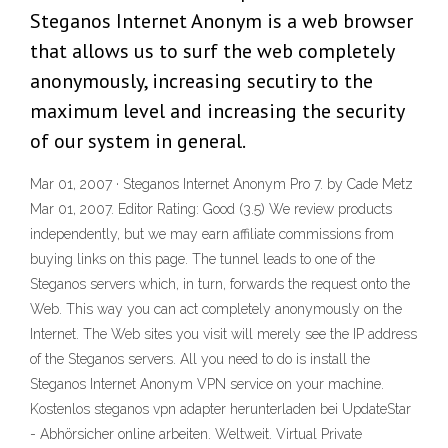
Steganos Internet Anonym is a web browser
that allows us to surf the web completely
anonymously, increasing secutiry to the
maximum level and increasing the security
of our system in general.
Mar 01, 2007 · Steganos Internet Anonym Pro 7. by Cade Metz
Mar 01, 2007. Editor Rating: Good (3.5) We review products
independently, but we may earn affiliate commissions from
buying links on this page. The tunnel leads to one of the
Steganos servers which, in turn, forwards the request onto the
Web. This way you can act completely anonymously on the
Internet. The Web sites you visit will merely see the IP address
of the Steganos servers. All you need to do is install the
Steganos Internet Anonym VPN service on your machine.
Kostenlos steganos vpn adapter herunterladen bei UpdateStar
- Abhörsicher online arbeiten. Weltweit. Virtual Private