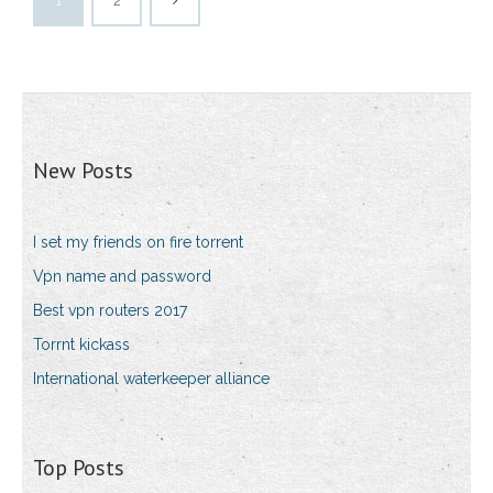
1
2
New Posts
I set my friends on fire torrent
Vpn name and password
Best vpn routers 2017
Torrnt kickass
International waterkeeper alliance
Top Posts